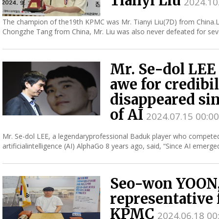
Tianyi Liu
2024.10
The champion of the19th KPMC was Mr. Tianyi Liu(7D) from China.L
Chongzhe Tang from China, Mr. Liu was also never defeated for sev
victo...
Mr. Se-dol LEE 
awe for credibil
disappeared si
of AI
2024.07.15 00:00
Mr. Se-dol LEE, a legendaryprofessional Baduk player who compete
artificialintelligence (AI) AlphaGo 8 years ago, said, “Since AI emer
awe of...
Seo-won YOON,
representative 
KPMC
2024.06.18 00