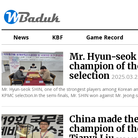
News
KBF
Game Record
Mr. Hyun-seok 
champion of t
selection
2025.03.2
Mr. Hyun-seok SHIN, one of the strongest players among Korean a
KPMC selection.In the semi-finals, Mr. SHIN won against Mr. Jeon
champion o...
China made the
champion of th