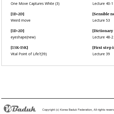
One Move Captures White (3)
Lecture 40-1
[1D~2D]
[Sensible n
Weird move
Lecture 53
[1D~2D]
[Dictionary
eyeshape(new)
Lecture 48-2
[13K~15K]
[First step 
Vital Point of Life?(39)
Lecture 39