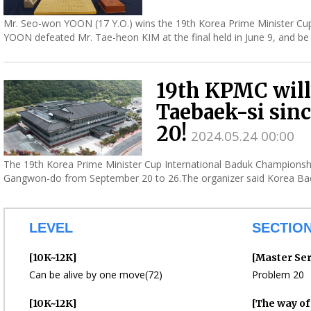
Mr. Seo-won YOON (17 Y.O.) wins the 19th Korea Prime Minister Cup
YOON defeated Mr. Tae-heon KIM at the final held in June 9, and be t
19th KPMC will
Taebaek-si sin
20!
2024.05.24 00:00
The 19th Korea Prime Minister Cup International Baduk Championship
Gangwon-do from September 20 to 26.The organizer said Korea Bad
hold...
LEVEL
SECTIO
[10K~12K]
[Master Ser
Can be alive by one move(72)
Problem 20
[10K~12K]
[The way o