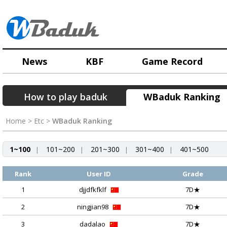
News
KBF
Game Record
How to play baduk
WBaduk Ranking
Home > Etc >
WBaduk Ranking
1~100
101~200
201~300
301~400
401~500
|
|
|
|
Rank
User ID
Grade
1
djjdfkfklf
7D★
2
ningjian98
7D★
3
dadalao
7D★