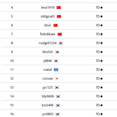
4
leia1919
7D★
5
oldgoat3
7D★
6
dsxr
7D★
7
fiekdikwe
7D★
8
rudgid1234
7D★
9
kbslsh
7D★
10
j6846
7D★
11
natal
7D★
12
csnow
7D★
13
jyc123
7D★
14
ldy6606
7D★
15
ksi2445
7D★
16
ys0820
7D★