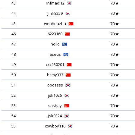
43
rnfmadl12
7D★
44
jmh8259
7D★
45
wenhuazha
7D★
46
6223160
7D★
47
hollo
7D★
48
aseus
7D★
49
cxc130201
7D★
50
hsmy333
7D★
51
ooossss
7D★
52
jsk1026
7D★
53
sashay
7D★
54
jsk0324
7D★
55
cowboy116
7D★