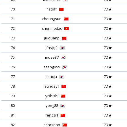
70
1stoff
7D★
71
cheungsun
7D★
72
chenmodxc
7D★
73
jiuduanp
7D★
74
fnsjcjfj
7D★
75
muse37
7D★
76
zzangu99
7D★
77
maxju
7D★
78
sundayf
7D★
79
yishishi
7D★
80
yong88
7D★
81
fengzi1
7D★
82
dshrsdhn
7D★