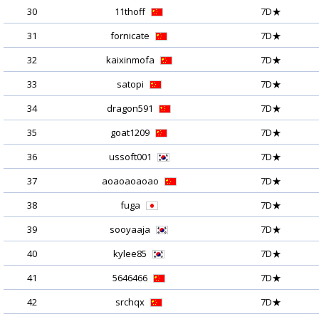
30
11thoff
7D★
31
fornicate
7D★
32
kaixinmofa
7D★
33
satopi
7D★
34
dragon591
7D★
35
goat1209
7D★
36
ussoft001
7D★
37
aoaoaoaoao
7D★
38
fuga
7D★
39
sooyaaja
7D★
40
kylee85
7D★
41
5646466
7D★
42
srchqx
7D★