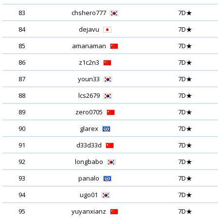
83
chshero777
7D★
84
dejavu
7D★
85
amanaman
7D★
86
z1c2n3
7D★
87
youn33
7D★
88
lcs2679
7D★
89
zero0705
7D★
90
glarex
7D★
91
d33d33d
7D★
92
longbabo
7D★
93
panalo
7D★
94
ugo01
7D★
95
yuyanxianz
7D★