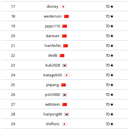
17
disney
7D★
18
wederson
7D★
19
pppc110
7D★
20
daniuer
7D★
21
hanfeifei
7D★
22
dedtt
7D★
23
kuk2028
7D★
24
katagob03
7D★
25
jmjiang
7D★
26
psh3000
7D★
27
wittstein
7D★
28
hanjong99
7D★
29
chiffonc
7D★