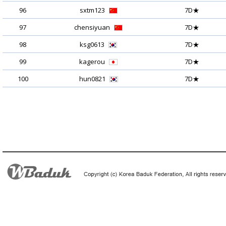
96
sxtm123
7D★
97
chensiyuan
7D★
98
ksg0613
7D★
99
kagerou
7D★
100
hun0821
7D★