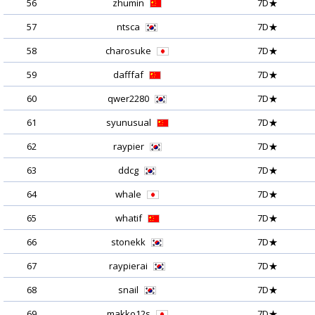
56
zhumin
7D★
57
ntsca
7D★
58
charosuke
7D★
59
dafffaf
7D★
60
qwer2280
7D★
61
syunusual
7D★
62
raypier
7D★
63
ddcg
7D★
64
whale
7D★
65
whatif
7D★
66
stonekk
7D★
67
raypierai
7D★
68
snail
7D★
69
makko12s
7D★