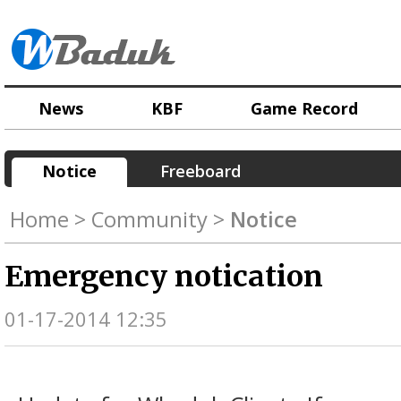
News
KBF
Game Record
Notice
Freeboard
Home > Community >
Notice
Emergency notication
01-17-2014 12:35