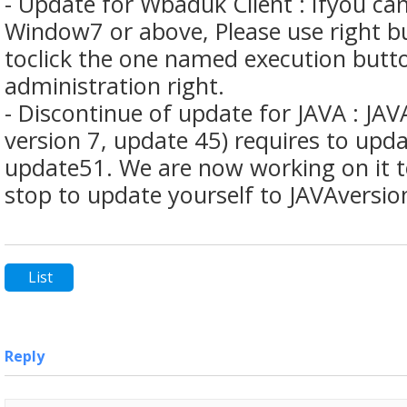
- Update for Wbaduk Client : Ifyou ca
Window7 or above, Please use right 
toclick the one named execution butt
administration right.
- Discontinue of update for JAVA : JAV
version 7, update 45) requires to upda
update51. We are now working on it t
stop to update yourself to JAVAversi
List