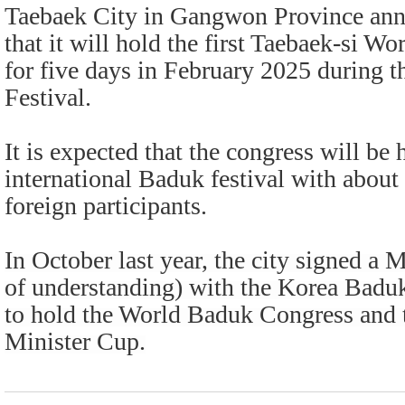
Taebaek City in Gangwon Province ann
that it will hold the first Taebaek-si 
for five days in February 2025 during
Festival.
It is expected that the congress will be 
international Baduk festival with about
foreign participants.
In October last year, the city signed
of understanding) with the Korea Badu
to hold the World Baduk Congress and 
Minister Cup.