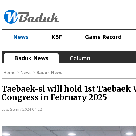
News
KBF
Game Record
Baduk News
Column
Home > News >
Baduk News
Taebaek-si will hold 1st Taebaek
Congress in February 2025
Lee, Semi / 2024-04-22