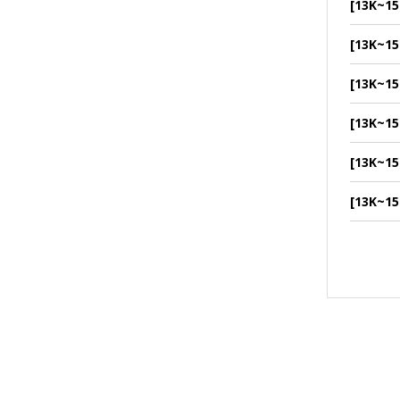
[13K~15
[13K~15
[13K~15
[13K~15
[13K~15
[13K~15