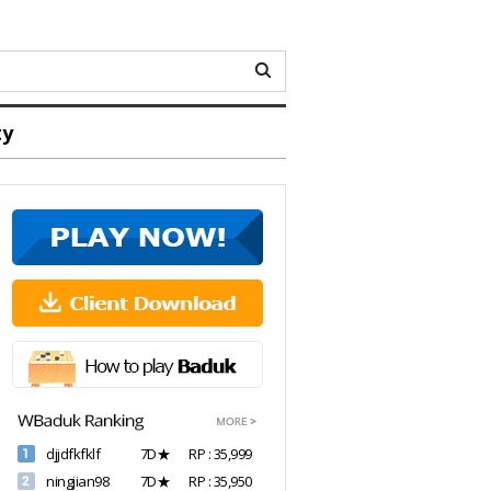
ty
djjdfkfklf
7D★
RP : 35,999
ningjian98
7D★
RP : 35,950