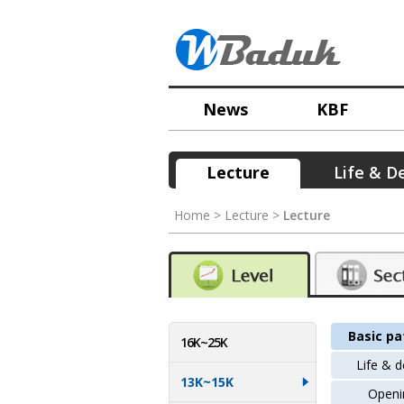
News
KBF
Lecture
Life & D
Home > Lecture >
Lecture
Basic pa
16K~25K
Life & 
13K~15K
Openi