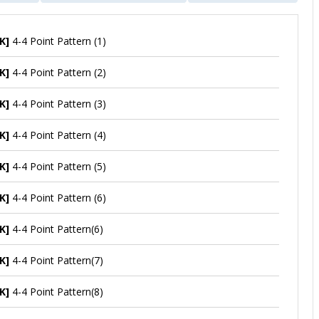
K]
4-4 Point Pattern (1)
K]
4-4 Point Pattern (2)
K]
4-4 Point Pattern (3)
K]
4-4 Point Pattern (4)
K]
4-4 Point Pattern (5)
K]
4-4 Point Pattern (6)
K]
4-4 Point Pattern(6)
K]
4-4 Point Pattern(7)
K]
4-4 Point Pattern(8)