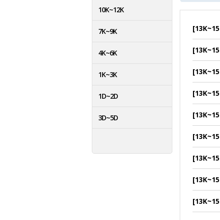
10K~12K
[13K~15
7K~9K
[13K~15
4K~6K
[13K~15
1K~3K
[13K~15
1D~2D
[13K~15
3D~5D
[13K~15
[13K~15
[13K~15
[13K~15