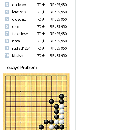
dadalao
7D★
RP : 35,950
leia1919
7D★
RP : 35,950
oldgoat3
7D★
RP : 35,950
dsxr
7D★
RP : 35,950
fiekdikwe
7D★
RP : 35,950
natal
7D★
RP : 35,950
rudgid1234
7D★
RP : 35,950
kbslsh
7D★
RP : 35,950