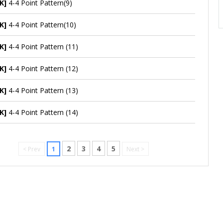
K]
4-4 Point Pattern(9)
K]
4-4 Point Pattern(10)
K]
4-4 Point Pattern (11)
K]
4-4 Point Pattern (12)
K]
4-4 Point Pattern (13)
K]
4-4 Point Pattern (14)
2
3
4
5
< Prev
1
Next >