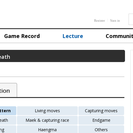
Register
Sign in
Game Record
Lecture
Communi
eath
ttern
Living moves
Capturing moves
death
Maek & capturing race
Endgame
ng
Haengma
Others